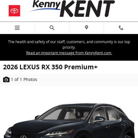
Skip to main content
The health and safety of our staff, customers, and community is our top
priority.
Read an important message from KennyKent.com.
2026 LEXUS RX 350 Premium+
1
of 1
Photos