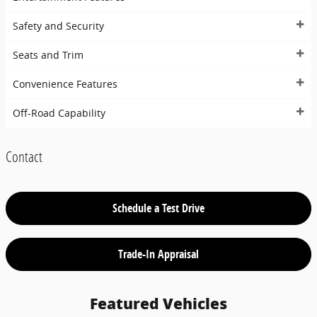
Safety and Security
Seats and Trim
Convenience Features
Off-Road Capability
Contact
Schedule a Test Drive
Trade-In Appraisal
Featured Vehicles