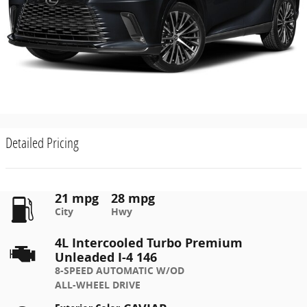
Detailed Pricing
21 mpg
28 mpg
City
Hwy
4L Intercooled Turbo Premium
Unleaded I-4 146
8-SPEED AUTOMATIC W/OD
ALL-WHEEL DRIVE