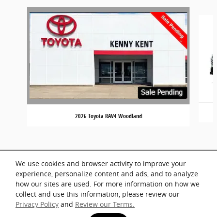
Slide 1 of 2
2026 Toyota RAV4 Woodland
We use cookies and browser activity to improve your
experience, personalize content and ads, and to analyze
how our sites are used. For more information on how we
collect and use this information, please review our
Privacy Policy
and
Review our Terms.
Privacy