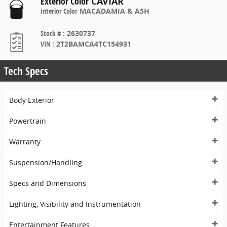
Exterior Color
CAVIAR
Interior Color
MACADAMIA & ASH
Stock #
:
2630737
VIN
:
2T2BAMCA4TC154931
Tech Specs
Body Exterior
Powertrain
Warranty
Suspension/Handling
Specs and Dimensions
Lighting, Visibility and Instrumentation
Entertainment Features