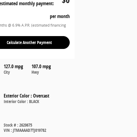
estimated monthly payment:
per month
ths @ 6.9% A.P.R. (estimated financing
Calculate Another Payment
127.0 mpg
107.0 mpg
City
Hwy
Exterior Color
:
Overcast
Interior Color
:
BLACK
Stock #
:
2620675
VIN
:
JTMAAAAD7TJ019782