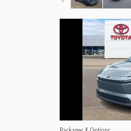
Packages & Options