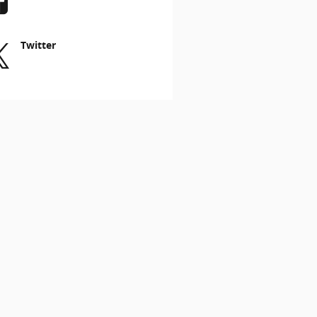
Twitter