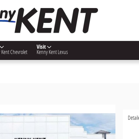
Visit
 Kent Chevrolet
Kenny Kent Lexus
Detail