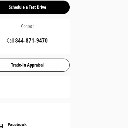
Schedule a Test Drive
Contact
Call
844-871-9470
Trade-In Appraisal
Facebook