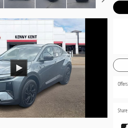
Offers
Share