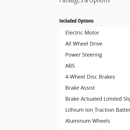
Included Options
Electric Motor
All Wheel Drive
Power Steering
ABS
4-Wheel Disc Brakes
Brake Assist
Brake Actuated Limited Slip
Lithium Ion Traction Batte
Aluminum Wheels