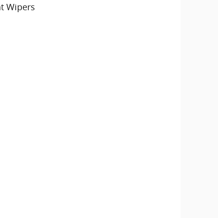
nt Wipers