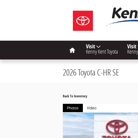
Skip to main content
Home
Visit
Visit
Kenny Kent Toyota
Kenny
2026 Toyota C-HR SE
Back To Inventory
Photos
Video