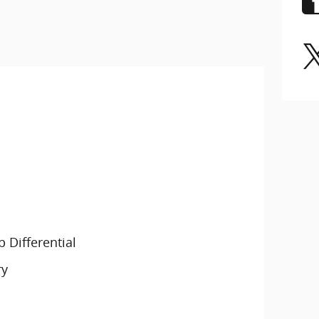
 Differential
ry