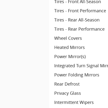
Tires - Front All-Season
Tires - Front Performance
Tires - Rear All-Season
Tires - Rear Performance
Wheel Covers
Heated Mirrors
Power Mirror(s)
Integrated Turn Signal Mir
Power Folding Mirrors
Rear Defrost
Privacy Glass
Intermittent Wipers