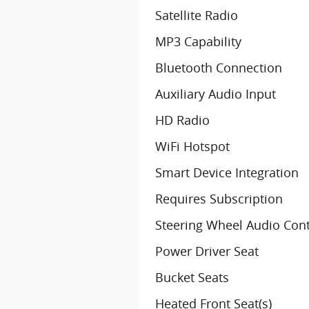
Satellite Radio
MP3 Capability
Bluetooth Connection
Auxiliary Audio Input
HD Radio
WiFi Hotspot
Smart Device Integration
Requires Subscription
Steering Wheel Audio Cont
Power Driver Seat
Bucket Seats
Heated Front Seat(s)