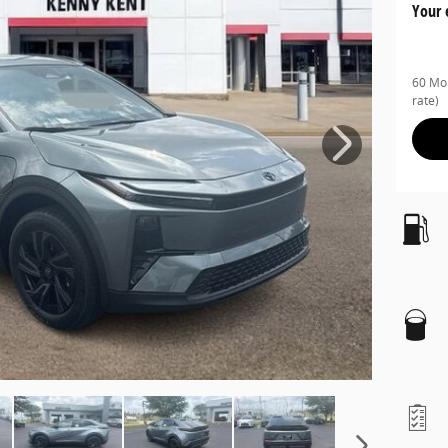
Your 
60 Mon
rate)