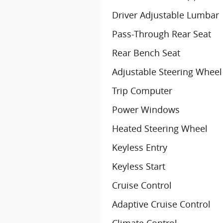
Driver Adjustable Lumbar
Pass-Through Rear Seat
Rear Bench Seat
Adjustable Steering Wheel
Trip Computer
Power Windows
Heated Steering Wheel
Keyless Entry
Keyless Start
Cruise Control
Adaptive Cruise Control