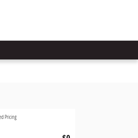
ed Pricing
$0