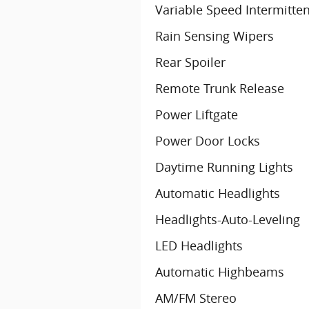
Variable Speed Intermitte
Rain Sensing Wipers
Rear Spoiler
Remote Trunk Release
Power Liftgate
Power Door Locks
Daytime Running Lights
Automatic Headlights
Headlights-Auto-Leveling
LED Headlights
Automatic Highbeams
AM/FM Stereo