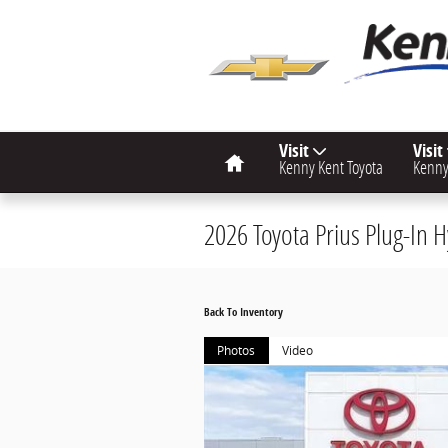
Skip to main content
Home
Visit
Visit
Kenny Kent Toyota
Kenny
2026 Toyota Prius Plug-In
Back To Inventory
Photos
Video