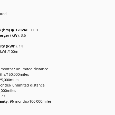
ated
e (hrs) @ 120VAC
:
11.0
harger (kW)
:
3.5
city (kWh)
:
14
 kWh/100m
 months/ unlimited distance
ths/150,000miles
25,000miles
onths/ unlimited distance
,000miles
les
ranty
:
96 months/100,000miles