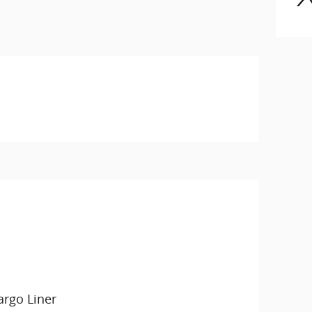
argo Liner