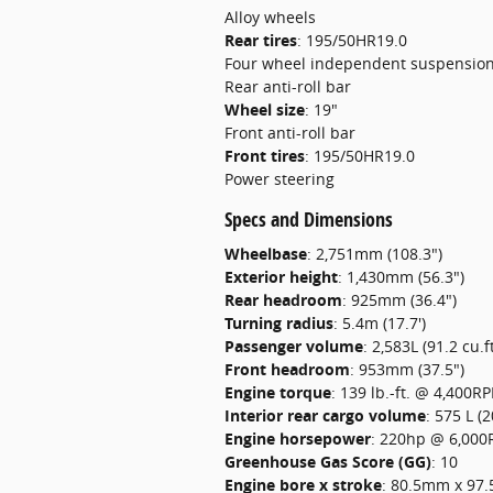
Alloy wheels
Rear tires
:
195/50HR19.0
Four wheel independent suspensio
Rear anti-roll bar
Wheel size
:
19"
Front anti-roll bar
Front tires
:
195/50HR19.0
Power steering
Specs and Dimensions
Wheelbase
:
2,751mm (108.3")
Exterior height
:
1,430mm (56.3")
Rear headroom
:
925mm (36.4")
Turning radius
:
5.4m (17.7')
Passenger volume
:
2,583L (91.2 cu.ft
Front headroom
:
953mm (37.5")
Engine torque
:
139 lb.-ft. @ 4,400R
Interior rear cargo volume
:
575 L (2
Engine horsepower
:
220hp @ 6,00
Greenhouse Gas Score (GG)
:
10
Engine bore x stroke
:
80.5mm x 97.5