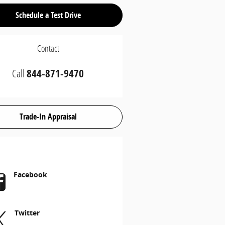
Schedule a Test Drive
Contact
Call
844-871-9470
Trade-In Appraisal
Facebook
Twitter