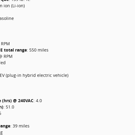
m ion (Li-ion)
asoline
 RPM
CE total range
:
550 miles
@ RPM
ded
EV (plug-in hybrid electric vehicle)
e (hrs) @ 240VAC
:
4.0
h)
:
51.0
6
 range
:
39 miles
ng