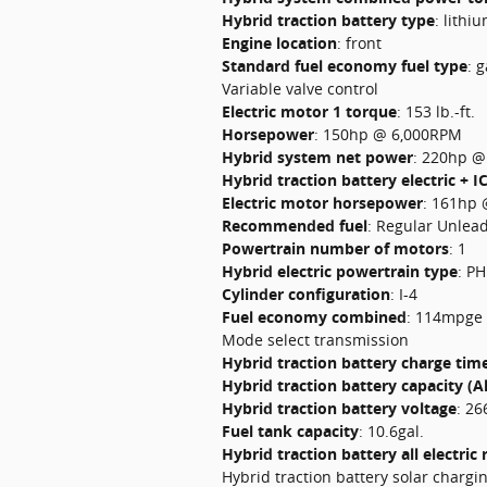
Hybrid traction battery type
:
lithiu
Engine location
:
front
Standard fuel economy fuel type
:
g
Variable valve control
Electric motor 1 torque
:
153 lb.-ft.
Horsepower
:
150hp @ 6,000RPM
Hybrid system net power
:
220hp @
Hybrid traction battery electric + I
Electric motor horsepower
:
161hp 
Recommended fuel
:
Regular Unlea
Powertrain number of motors
:
1
Hybrid electric powertrain type
:
PH
Cylinder configuration
:
I-4
Fuel economy combined
:
114mpge
Mode select transmission
Hybrid traction battery charge tim
Hybrid traction battery capacity (A
Hybrid traction battery voltage
:
26
Fuel tank capacity
:
10.6gal.
Hybrid traction battery all electric
Hybrid traction battery solar chargi