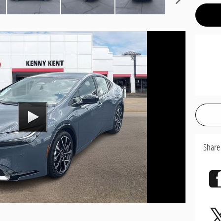
Share