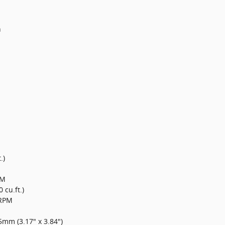
n
.)
PM
0 cu.ft.)
0RPM
mm (3.17" x 3.84")