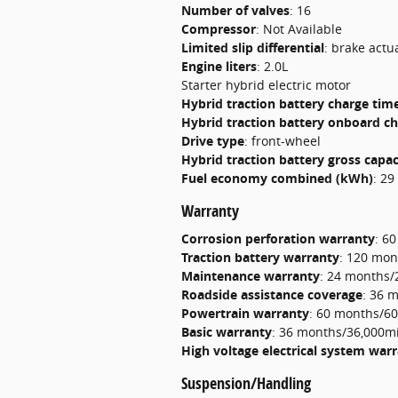
Number of valves
:
16
Compressor
:
Not Available
Limited slip differential
:
brake actu
Engine liters
:
2.0L
Starter hybrid electric motor
Hybrid traction battery charge tim
Hybrid traction battery onboard c
Drive type
:
front-wheel
Hybrid traction battery gross capa
Fuel economy combined (kWh)
:
29
Warranty
Corrosion perforation warranty
:
60
Traction battery warranty
:
120 mon
Maintenance warranty
:
24 months/
Roadside assistance coverage
:
36 m
Powertrain warranty
:
60 months/60
Basic warranty
:
36 months/36,000mi
High voltage electrical system war
Suspension/Handling