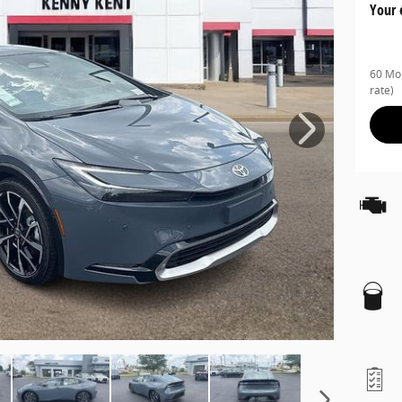
Your 
60 Mon
rate)