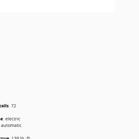
cells
:
72
pe
:
electric
e automatic
rque
:
139 lb.-ft.