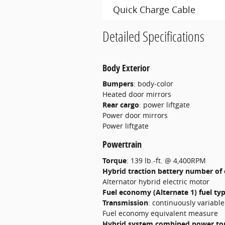
Quick Charge Cable
Detailed Specifications
Body Exterior
Bumpers
:
body-color
Heated door mirrors
Rear cargo
:
power liftgate
Power door mirrors
Power liftgate
Powertrain
Torque
:
139 lb.-ft. @ 4,400RPM
Hybrid traction battery number of 
Alternator hybrid electric motor
Fuel economy (Alternate 1) fuel ty
Transmission
:
continuously variabl
Fuel economy equivalent measure
Hybrid system combined power to