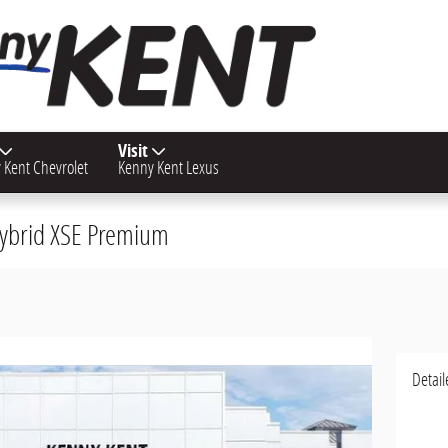
Visit
 Kent Chevrolet
Kenny Kent Lexus
 Hybrid XSE Premium
Detail