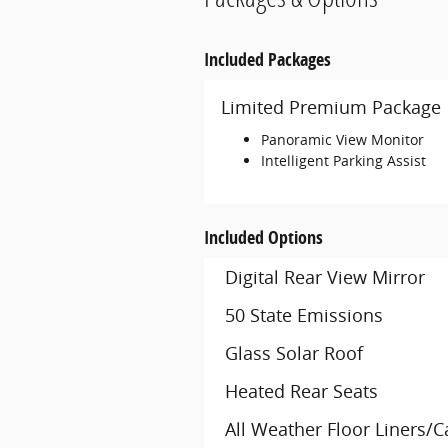
Included Packages
Limited Premium Package
Panoramic View Monitor
Intelligent Parking Assist
Included Options
Digital Rear View Mirror
50 State Emissions
Glass Solar Roof
Heated Rear Seats
All Weather Floor Liners/C