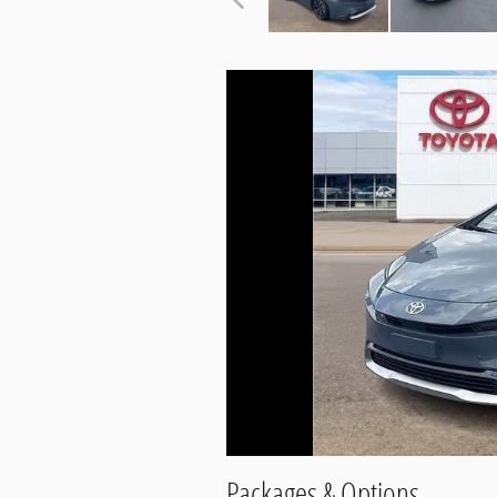
Packages & Options