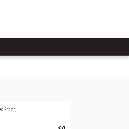
ed Pricing
$0