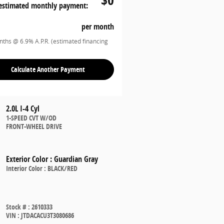
estimated monthly payment:
per month
ths @ 6.9% A.P.R. (estimated financing
Calculate Another Payment
2.0L I-4 Cyl
1-SPEED CVT W/OD
FRONT-WHEEL DRIVE
Exterior Color
:
Guardian Gray
Interior Color
:
BLACK/RED
Stock #
:
2610333
VIN
:
JTDACACU3T3080686