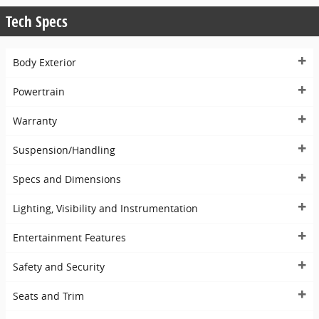
Tech Specs
Body Exterior
Powertrain
Warranty
Suspension/Handling
Specs and Dimensions
Lighting, Visibility and Instrumentation
Entertainment Features
Safety and Security
Seats and Trim