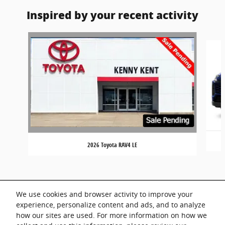
Inspired by your recent activity
Slide 1 of 7
2026 Toyota RAV4 LE
We use cookies and browser activity to improve your
experience, personalize content and ads, and to analyze
how our sites are used. For more information on how we