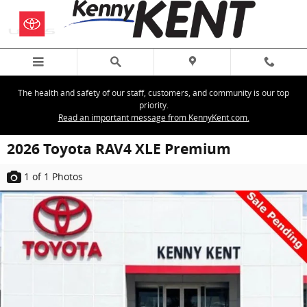
Skip to main content
The health and safety of our staff, customers, and community is our top
priority.
Read an important message from KennyKent.com.
2026 Toyota RAV4 XLE Premium
1
of 1
Photos