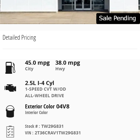
Detailed Pricing
45.0 mpg
38.0 mpg
City
Hwy
2.5L I-4 Cyl
1-SPEED CVT W/OD
ALL-WHEEL DRIVE
Exterior Color
04V8
Interior Color
Stock #
:
TW29G831
VIN
:
2T36CRAV1TW29G831