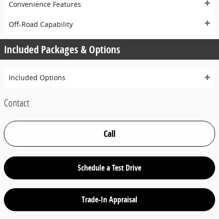
Convenience Features
Off-Road Capability
Included Packages & Options
Included Options
Contact
Call
Schedule a Test Drive
Trade-In Appraisal