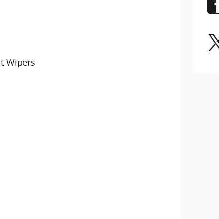
nt Wipers