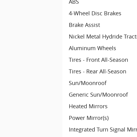
ABS
4-Wheel Disc Brakes
Brake Assist
Nickel Metal Hydride Tract
Aluminum Wheels
Tires - Front All-Season
Tires - Rear All-Season
Sun/Moonroof
Generic Sun/Moonroof
Heated Mirrors
Power Mirror(s)
Integrated Turn Signal Mir