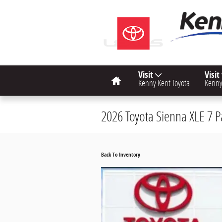
Skip to main content
Home
Visit
Visit
Kenny Kent Toyota
Kenny
2026 Toyota Sienna XLE 7 
Back To Inventory