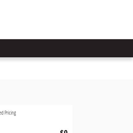
ed Pricing
$0