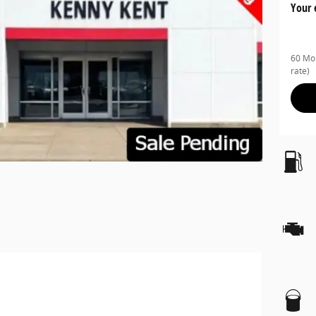
Your 
60 Mon
rate)