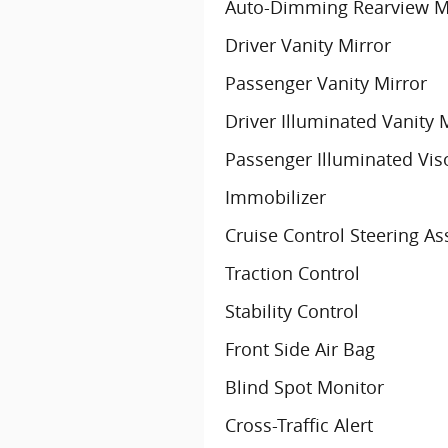
Auto-Dimming Rearview M
Driver Vanity Mirror
Passenger Vanity Mirror
Driver Illuminated Vanity 
Passenger Illuminated Vis
Immobilizer
Cruise Control Steering As
Traction Control
Stability Control
Front Side Air Bag
Blind Spot Monitor
Cross-Traffic Alert