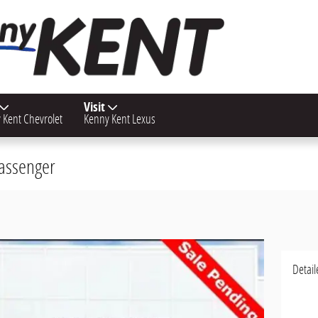
Visit
 Kent Chevrolet
Kenny Kent Lexus
Passenger
Detail