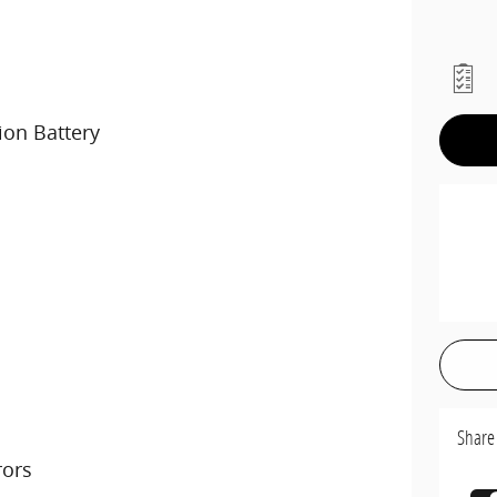
ion Battery
Share
rors