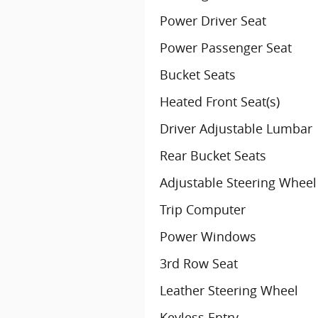
Power Driver Seat
Power Passenger Seat
Bucket Seats
Heated Front Seat(s)
Driver Adjustable Lumbar
Rear Bucket Seats
Adjustable Steering Wheel
Trip Computer
Power Windows
3rd Row Seat
Leather Steering Wheel
Keyless Entry