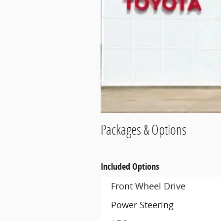
Packages & Options
Included Options
Front Wheel Drive
Power Steering