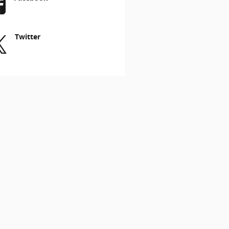
Twitter