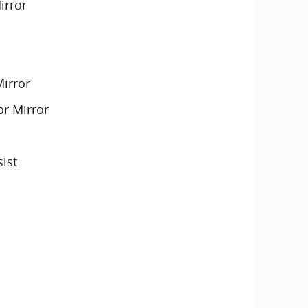
irror
Mirror
or Mirror
sist