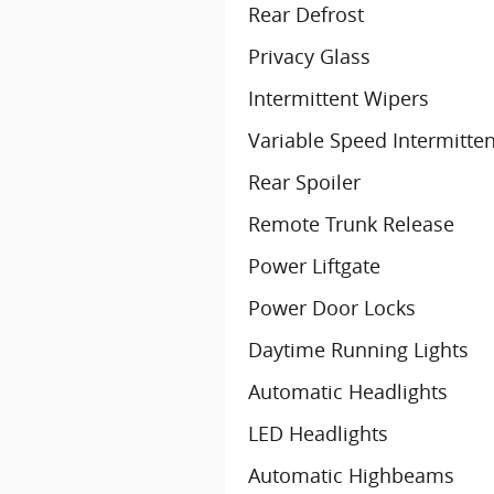
Rear Defrost
Privacy Glass
Intermittent Wipers
Variable Speed Intermitte
Rear Spoiler
Remote Trunk Release
Power Liftgate
Power Door Locks
Daytime Running Lights
Automatic Headlights
LED Headlights
Automatic Highbeams