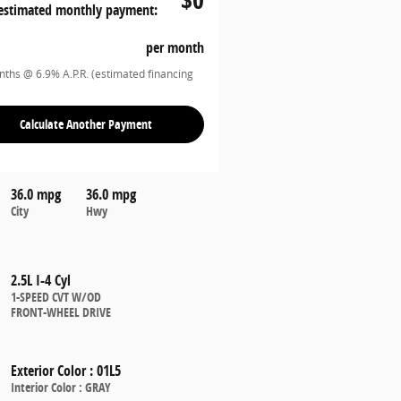
estimated monthly payment:
per month
ths @ 6.9% A.P.R. (estimated financing
Calculate Another Payment
36.0 mpg
36.0 mpg
City
Hwy
2.5L I-4 Cyl
1-SPEED CVT W/OD
FRONT-WHEEL DRIVE
Exterior Color
:
01L5
Interior Color
:
GRAY