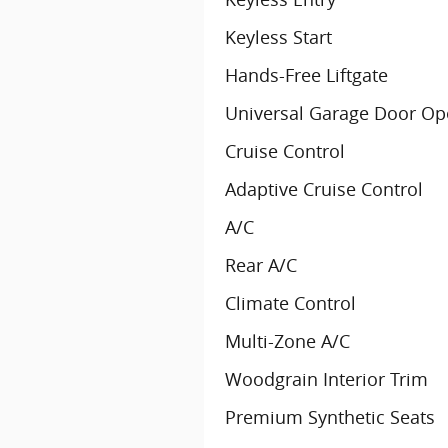
Keyless Start
Hands-Free Liftgate
Universal Garage Door Op
Cruise Control
Adaptive Cruise Control
A/C
Rear A/C
Climate Control
Multi-Zone A/C
Woodgrain Interior Trim
Premium Synthetic Seats