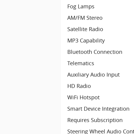
Fog Lamps
AM/FM Stereo
Satellite Radio
MP3 Capability
Bluetooth Connection
Telematics
Auxiliary Audio Input
HD Radio
WiFi Hotspot
Smart Device Integration
Requires Subscription
Steering Wheel Audio Cont