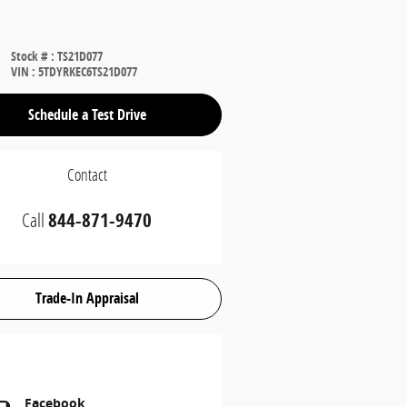
Stock #
:
TS21D077
VIN
:
5TDYRKEC6TS21D077
Schedule a Test Drive
Contact
Call
844-871-9470
Trade-In Appraisal
Facebook