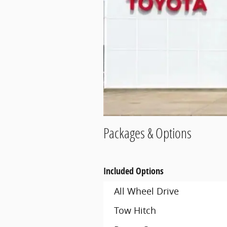
Packages & Options
Included Options
All Wheel Drive
Tow Hitch