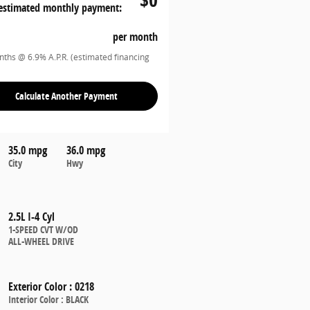
estimated monthly payment:
per month
ths @ 6.9% A.P.R. (estimated financing
Calculate Another Payment
35.0 mpg
36.0 mpg
City
Hwy
2.5L I-4 Cyl
1-SPEED CVT W/OD
ALL-WHEEL DRIVE
Exterior Color
:
0218
Interior Color
:
BLACK