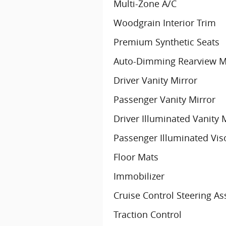
Multi-Zone A/C
Woodgrain Interior Trim
Premium Synthetic Seats
Auto-Dimming Rearview M
Driver Vanity Mirror
Passenger Vanity Mirror
Driver Illuminated Vanity 
Passenger Illuminated Vis
Floor Mats
Immobilizer
Cruise Control Steering As
Traction Control