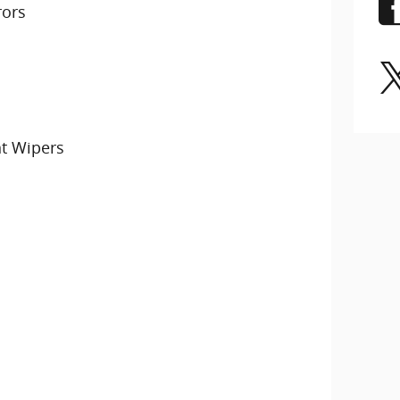
rors
nt Wipers