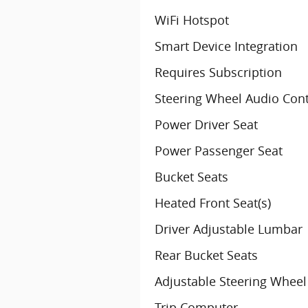
WiFi Hotspot
Smart Device Integration
Requires Subscription
Steering Wheel Audio Cont
Power Driver Seat
Power Passenger Seat
Bucket Seats
Heated Front Seat(s)
Driver Adjustable Lumbar
Rear Bucket Seats
Adjustable Steering Wheel
Trip Computer