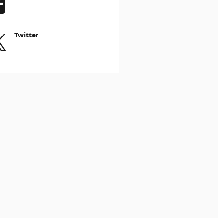
Twitter