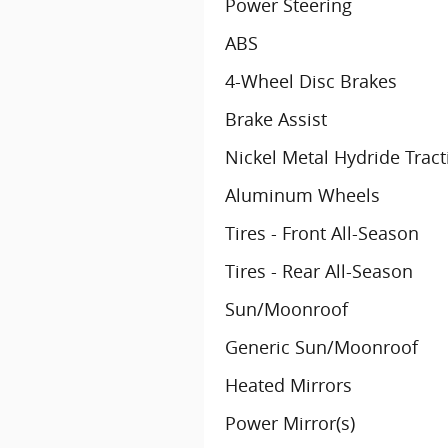
Power Steering
ABS
4-Wheel Disc Brakes
Brake Assist
Nickel Metal Hydride Tract
Aluminum Wheels
Tires - Front All-Season
Tires - Rear All-Season
Sun/Moonroof
Generic Sun/Moonroof
Heated Mirrors
Power Mirror(s)