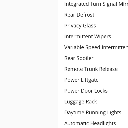
Integrated Turn Signal Mir
Rear Defrost
Privacy Glass
Intermittent Wipers
Variable Speed Intermitte
Rear Spoiler
Remote Trunk Release
Power Liftgate
Power Door Locks
Luggage Rack
Daytime Running Lights
Automatic Headlights