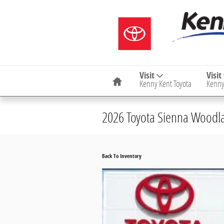
Skip to main content
Home
Visit
Visit
Kenny Kent Toyota
Kenny
2026 Toyota Sienna Woodla
Back To Inventory