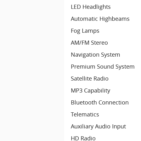
LED Headlights
Automatic Highbeams
Fog Lamps
AM/FM Stereo
Navigation System
Premium Sound System
Satellite Radio
MP3 Capability
Bluetooth Connection
Telematics
Auxiliary Audio Input
HD Radio