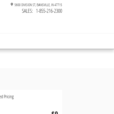
5600 DIVISION ST
EVANSVILLE
,
IN
47715
SALES
:
1-855-216-2300
ed Pricing
$0