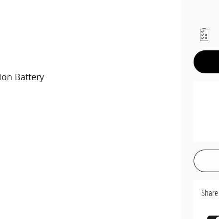
ion Battery
Share