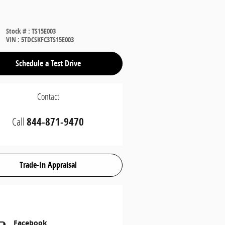
Stock #
:
TS15E003
VIN
:
5TDCSKFC3TS15E003
Schedule a Test Drive
Contact
Call
844-871-9470
Trade-In Appraisal
Facebook