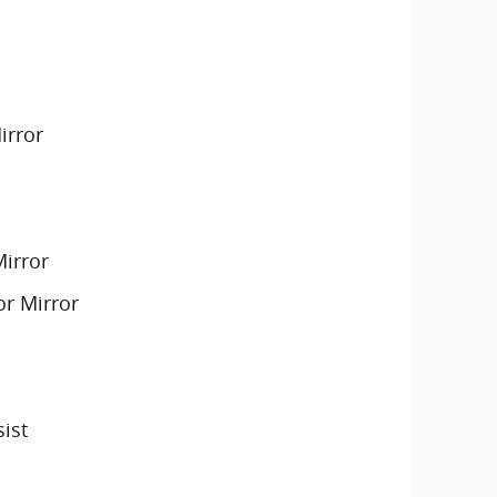
irror
Mirror
or Mirror
sist