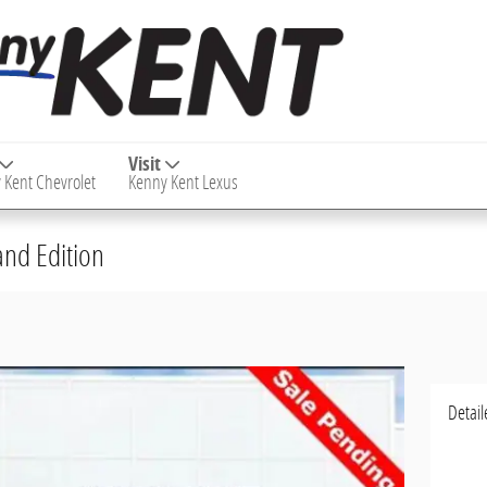
Visit
 Kent Chevrolet
Kenny Kent Lexus
nd Edition
Detail