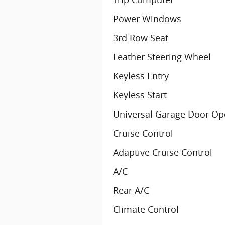
Power Windows
3rd Row Seat
Leather Steering Wheel
Keyless Entry
Keyless Start
Universal Garage Door Op
Cruise Control
Adaptive Cruise Control
A/C
Rear A/C
Climate Control