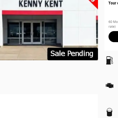
Your 
60 Mon
rate)