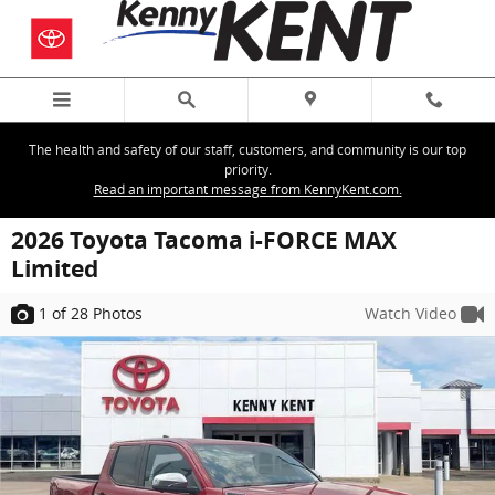
Skip to main content
The health and safety of our staff, customers, and community is our top
priority.
Read an important message from KennyKent.com.
2026 Toyota Tacoma i-FORCE MAX
Limited
1
of 28
Photos
Watch Video