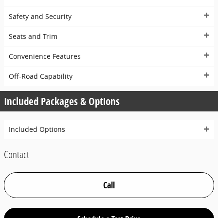
Safety and Security
Seats and Trim
Convenience Features
Off-Road Capability
Included Packages & Options
Included Options
Contact
Call