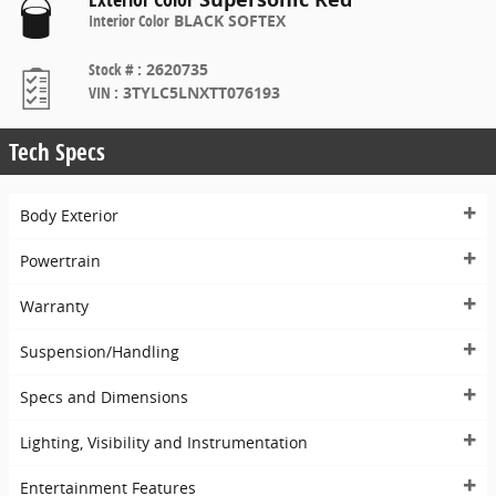
Interior Color
BLACK SOFTEX
Stock #
:
2620735
VIN
:
3TYLC5LNXTT076193
Tech Specs
Body Exterior
Powertrain
Warranty
Suspension/Handling
Specs and Dimensions
Lighting, Visibility and Instrumentation
Entertainment Features