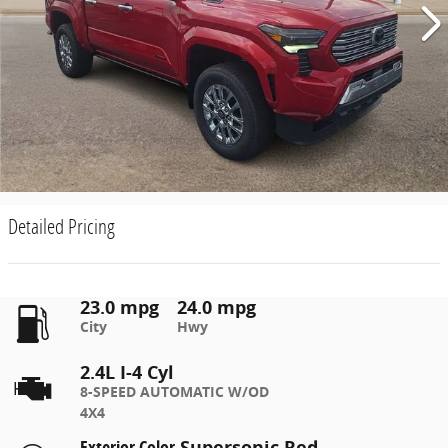
Detailed Pricing
23.0 mpg
24.0 mpg
City
Hwy
2.4L I-4 Cyl
8-SPEED AUTOMATIC W/OD
4X4
Exterior Color
Supersonic Red