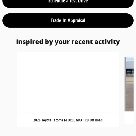
Schedule a Test Drive
Trade-In Appraisal
Inspired by your recent activity
Slide 1 of 3
2026 Toyota Tacoma i-FORCE MAX TRD Off Road