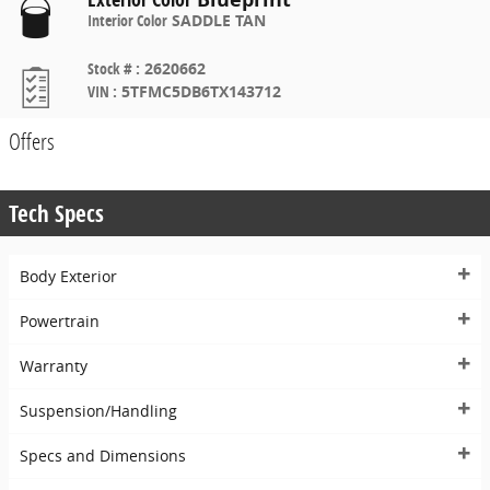
Interior Color
SADDLE TAN
Stock #
:
2620662
VIN
:
5TFMC5DB6TX143712
Offers
Tech Specs
Body Exterior
Powertrain
Warranty
Suspension/Handling
Specs and Dimensions