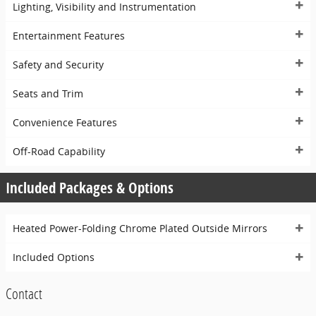
Lighting, Visibility and Instrumentation
Entertainment Features
Safety and Security
Seats and Trim
Convenience Features
Off-Road Capability
Included Packages & Options
Heated Power-Folding Chrome Plated Outside Mirrors
Included Options
Contact