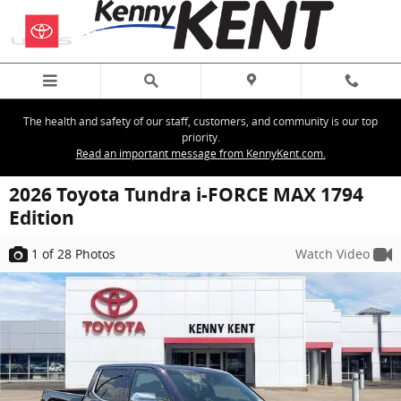
Skip to main content
The health and safety of our staff, customers, and community is our top
priority.
Read an important message from KennyKent.com.
2026 Toyota Tundra i-FORCE MAX 1794
Edition
1
of 28
Photos
Watch Video