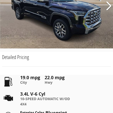
Detailed Pricing
19.0 mpg
22.0 mpg
City
Hwy
3.4L V-6 Cyl
10-SPEED AUTOMATIC W/OD
4X4
Exterior Color
Blueprint