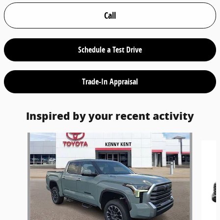
Call
Schedule a Test Drive
Trade-In Appraisal
Inspired by your recent activity
Slide 1 of 5