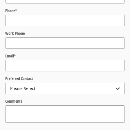
Phone
*
Work Phone
Email
*
Preferred Contact
Comments