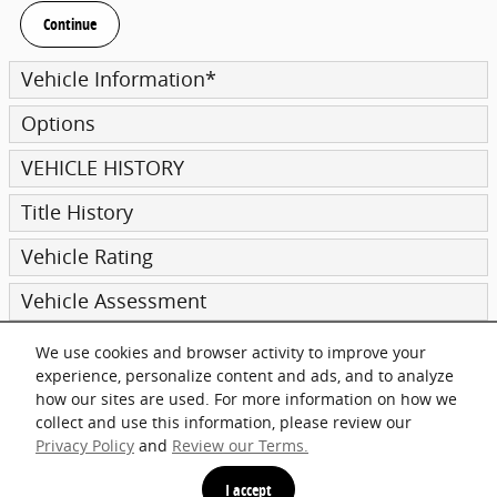
Continue
Vehicle Information
*
Options
VEHICLE HISTORY
Title History
Vehicle Rating
Vehicle Assessment
We use cookies and browser activity to improve your
Submit
experience, personalize content and ads, and to analyze
how our sites are used. For more information on how we
collect and use this information, please review our
Privacy Policy
and
Review our Terms.
Privacy
I accept