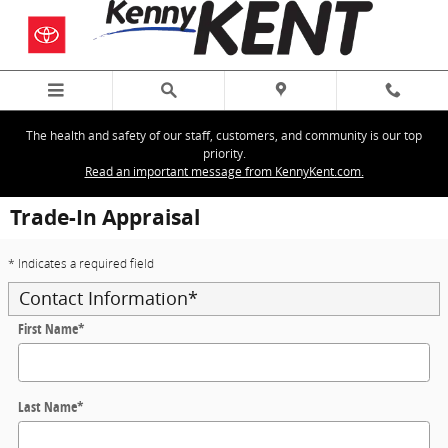
Skip to main content
The health and safety of our staff, customers, and community is our top
priority.
Read an important message from KennyKent.com.
Trade-In Appraisal
* Indicates a required field
Contact Information
*
First Name
*
Last Name
*